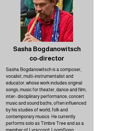
Sasha Bogdanowitsch
co-director
Sasha Bogdanowitsch is a composer,
vocalist, multi-instrumentalist and
educator, whose work includes original
songs, music for theater, dance and film,
inter- disciplinary performance, concert
music and sound baths, often influenced
by his studies of world, folk and
contemporary musics. He currently
performs solo as Timbre Tree and as a
member of Lyraccord, LoomSong,