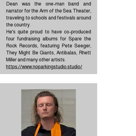
Dean was the one-man band and
narrator for the Arm of the Sea Theater,
traveling to schools and festivals around
the country.
He's quite proud to have co-produced
four fundraising albums for Spare the
Rock Records, featuring Pete Seeger,
They Might Be Giants, Antibalas, Rhett
Miller and many other artists.
https://www.noparkingstudio.studio/