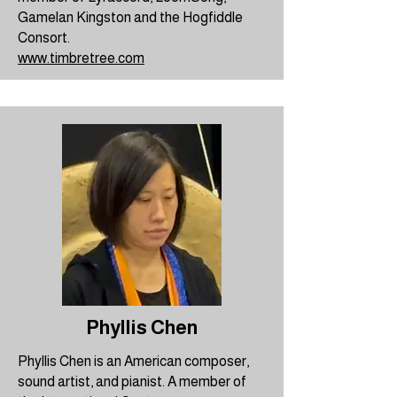
Gamelan Kingston and the Hogfiddle
Consort.
www.timbretree.com
Phyllis Chen
Phyllis Chen is an American composer,
sound artist, and pianist. A member of