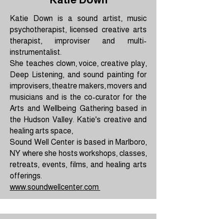
Katie Down is a sound artist, music
psychotherapist, licensed creative arts
therapist, improviser and multi-
instrumentalist.
She teaches clown, voice, creative play,
Deep Listening, and sound painting for
improvisers, theatre makers, movers and
musicians and is the co-curator for the
Arts and Wellbeing Gathering based in
the Hudson Valley. Katie's creative and
healing arts space,
Sound Well Center is based in Marlboro,
NY where she hosts workshops, classes,
retreats, events, films, and healing arts
offerings.
www.soundwellcenter.com