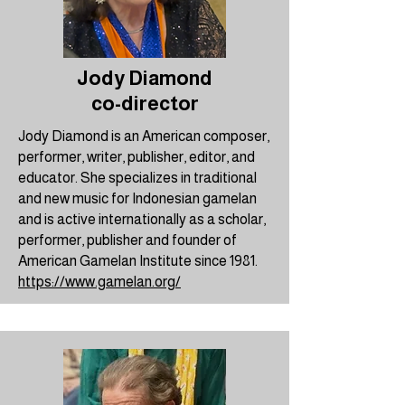
Jody Diamond
co-director
Jody Diamond is an American composer,
performer, writer, publisher, editor, and
educator. She specializes in traditional
and new music for Indonesian gamelan
and is active internationally as a scholar,
performer, publisher and founder of
American Gamelan Institute since 1981.
https://www.gamelan.org/