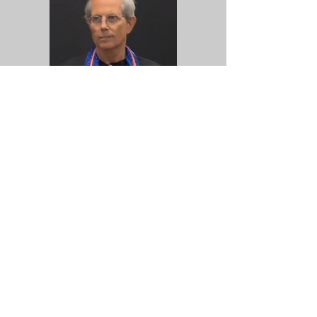
Henry Lowengard
A long time microtonal and drone
enthusiast, Henry Lowengard can be
found walking around uptown Kingston,
humming Harry Partch tunes to himself.
When he's not writing musical
instruments to be played by silicon logic,
he is strumming and tuning autoharps,
and since 2017 or so, has been a pair of
many hands in gamelan groups.
https://jhhl.net/