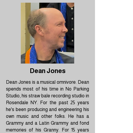
Dean Jones
Dean Jones is a musical omnivore. Dean
spends most of his time in No Parking
Studio, his straw bale recording studio in
Rosendale NY. For the past 25 years
he's been producing and engineering his
own music and other folks. He has a
Grammy and a Latin Grammy and fond
memories of his Granny. For 15 years