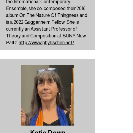
the
International Contemporary
Ensemble
, she co-composed their 2016
album On The Nature Of Thingness and
is a 2022
Guggenheim Fellow
. She is
currently an Assistant Professor of
Theory and Composition at SUNY New
Paltz.
http://www.phyllischen.net/
Katie Down