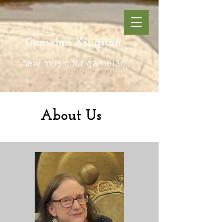
Gamelan Kingston
new music for gamelan
About Us