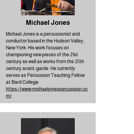
Michael Jones
Michael Jones is a percussionist and
conductor based in the Hudson Valley,
New York. His work focuses on
championing new pieces of the 21st
century as well as works from the 20th
century avant-garde. He currently
serves as Percussion Teaching Fellow
at Bard College.
https://www.michaeljonespercussion.co
m/