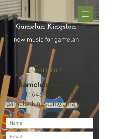
Gamelan Kingston
new music for gamelan
Contact
Gamelan Kingston
T: 646-419-0697
gamelankingston@gmail.com